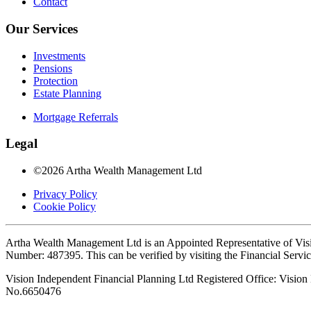
Contact
Our Services
Investments
Pensions
Protection
Estate Planning
Mortgage Referrals
Legal
©2026 Artha Wealth Management Ltd
Privacy Policy
Cookie Policy
Artha Wealth Management Ltd is an Appointed Representative of Visi
Number: 487395. This can be verified by visiting the Financial Servi
Vision Independent Financial Planning Ltd Registered Office: Visi
No.6650476