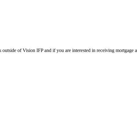
tside of Vision IFP and if you are interested in receiving mortgage adv