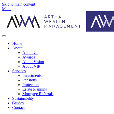
Skip to main content
Menu
Home
About
About Us
Awards
About Vision
About VIP
Services
Investments
Pensions
Protection
Estate Planning
Mortgage Referrals
Sustainability
Guides
Contact