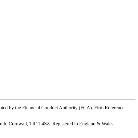
ated by the Financial Conduct Authority (FCA). Firm Reference
outh, Cornwall, TR11 4SZ. Registered in England & Wales