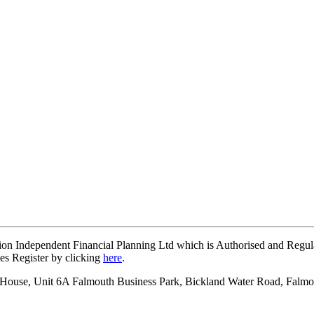
on Independent Financial Planning Ltd which is Authorised and Regul
ces Register by clicking
here
.
on House, Unit 6A Falmouth Business Park, Bickland Water Road, Falm