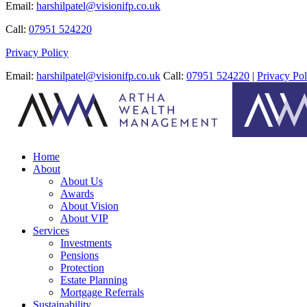
Email:
harshilpatel@visionifp.co.uk
Call:
07951 524220
Privacy Policy
Email:
harshilpatel@visionifp.co.uk
Call:
07951 524220
|
Privacy Pol
Home
About
About Us
Awards
About Vision
About VIP
Services
Investments
Pensions
Protection
Estate Planning
Mortgage Referrals
Sustainability