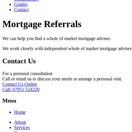
Guides
Contact
Mortgage Referrals
We can help you find a whole of market mortgage adviser.
We work closely with independent whole of market mortgage advisers ou
Contact Us
For a personal consultation
Call or email us to discuss your needs or arrange a personal visit.
Contact Us Online
Call: 07951 524220
Menu
Home
About
Services