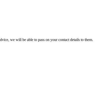
ice, we will be able to pass on your contact details to them.