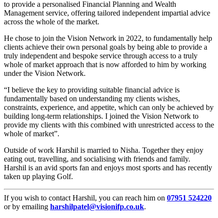
to provide a personalised Financial Planning and Wealth
Management service, offering tailored independent impartial advice
across the whole of the market.
He chose to join the Vision Network in 2022, to fundamentally help
clients achieve their own personal goals by being able to provide a
truly independent and bespoke service through access to a truly
whole of market approach that is now afforded to him by working
under the Vision Network.
“I believe the key to providing suitable financial advice is
fundamentally based on understanding my clients wishes,
constraints, experience, and appetite, which can only be achieved by
building long-term relationships. I joined the Vision Network to
provide my clients with this combined with unrestricted access to the
whole of market”.
Outside of work Harshil is married to Nisha. Together they enjoy
eating out, travelling, and socialising with friends and family.
Harshil is an avid sports fan and enjoys most sports and has recently
taken up playing Golf.
If you wish to contact Harshil, you can reach him on
07951 524220
or by emailing
harshilpatel@visionifp.co.uk
.