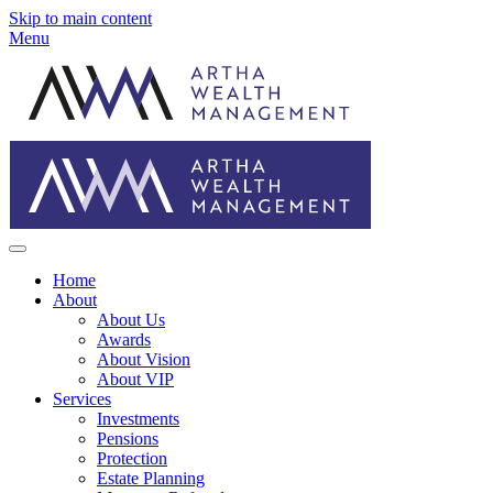
Skip to main content
Menu
Home
About
About Us
Awards
About Vision
About VIP
Services
Investments
Pensions
Protection
Estate Planning