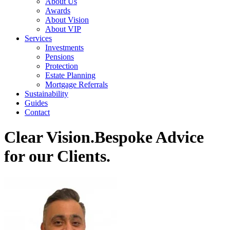
About Us
Awards
About Vision
About VIP
Services
Investments
Pensions
Protection
Estate Planning
Mortgage Referrals
Sustainability
Guides
Contact
Clear Vision.
Bespoke Advice
for our Clients.