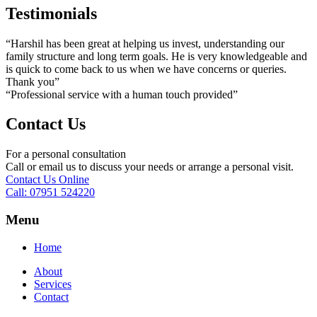
Testimonials
“Harshil has been great at helping us invest, understanding our
family structure and long term goals. He is very knowledgeable and
is quick to come back to us when we have concerns or queries.
Thank you”
“Professional service with a human touch provided”
Contact Us
For a personal consultation
Call or email us to discuss your needs or arrange a personal visit.
Contact Us Online
Call: 07951 524220
Menu
Home
About
Services
Contact