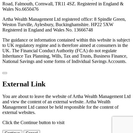
Road, Falmouth, Cornwall, TR11 4SZ. Registered in England &
Wales No.6650476
Artha Wealth Management Ltd registered office: 8 Spindle Green,
Weston Turville, Aylesbury, Buckinghamshire. HP22 5XW
Registered in England and Wales No. 13666748
The guidance or information contained within this website is subject
to UK regulatory regime and is therefore aimed at consumers in the
UK. The Financial Conduct Authority (FCA) do not regulate
Inheritance Tax Planning, Wills, Tax and Trusts, Business Finance,
National Savings and some forms of Individual Savings Accounts.
External Link
You are about to leave the website of Artha Wealth Management Ltd
and view the content of an external website. Artha Wealth
Management Ltd cannot be held responsible for the content of
external websites.
Click the Continue button to visit