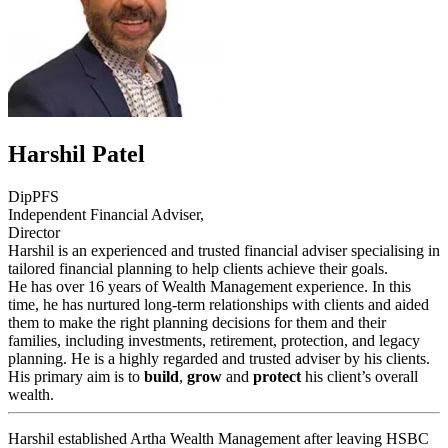
Harshil Patel
DipPFS
Independent Financial Adviser,
Director
Harshil is an experienced and trusted financial adviser specialising in
tailored financial planning to help clients achieve their goals.
He has over 16 years of Wealth Management experience. In this
time, he has nurtured long-term relationships with clients and aided
them to make the right planning decisions for them and their
families, including investments, retirement, protection, and legacy
planning. He is a highly regarded and trusted adviser by his clients.
His primary aim is to
build
,
grow
and
protect
his client’s overall
wealth.
Harshil established Artha Wealth Management after leaving HSBC