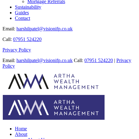
Mortgage Referrals
Sustainability
Guides
Contact
Email:
harshilpatel@visionifp.co.uk
Call:
07951 524220
Privacy Policy
Email:
harshilpatel@visionifp.co.uk
Call:
07951 524220
|
Privacy
Policy
Home
About