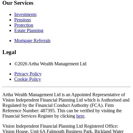
Our Services
Investments
Pensions
Protection
Estate Planning
Mortgage Referrals
Legal
©2026 Artha Wealth Management Ltd
Privacy Policy
Cookie Policy
Artha Wealth Management Ltd is an Appointed Representative of
Vision Independent Financial Planning Ltd which is Authorised and
Regulated by the Financial Conduct Authority (FCA). Firm
Reference Number: 487395. This can be verified by visiting the
Financial Services Register by clicking
here
.
Vision Independent Financial Planning Ltd Registered Office:
Vision House, Unit 6A Falmouth Business Park, Bickland Water