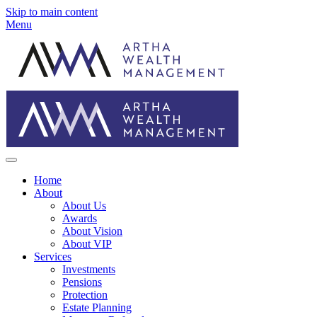
Skip to main content
Menu
Home
About
About Us
Awards
About Vision
About VIP
Services
Investments
Pensions
Protection
Estate Planning