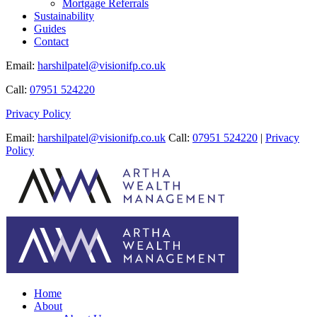
Mortgage Referrals
Sustainability
Guides
Contact
Email:
harshilpatel@visionifp.co.uk
Call:
07951 524220
Privacy Policy
Email:
harshilpatel@visionifp.co.uk
Call:
07951 524220
|
Privacy
Policy
Home
About