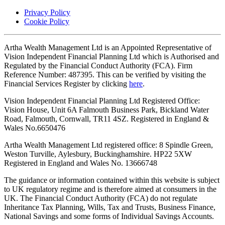
Privacy Policy
Cookie Policy
Artha Wealth Management Ltd is an Appointed Representative of
Vision Independent Financial Planning Ltd which is Authorised and
Regulated by the Financial Conduct Authority (FCA). Firm
Reference Number: 487395. This can be verified by visiting the
Financial Services Register by clicking
here
.
Vision Independent Financial Planning Ltd Registered Office:
Vision House, Unit 6A Falmouth Business Park, Bickland Water
Road, Falmouth, Cornwall, TR11 4SZ. Registered in England &
Wales No.6650476
Artha Wealth Management Ltd registered office: 8 Spindle Green,
Weston Turville, Aylesbury, Buckinghamshire. HP22 5XW
Registered in England and Wales No. 13666748
The guidance or information contained within this website is subject
to UK regulatory regime and is therefore aimed at consumers in the
UK. The Financial Conduct Authority (FCA) do not regulate
Inheritance Tax Planning, Wills, Tax and Trusts, Business Finance,
National Savings and some forms of Individual Savings Accounts.