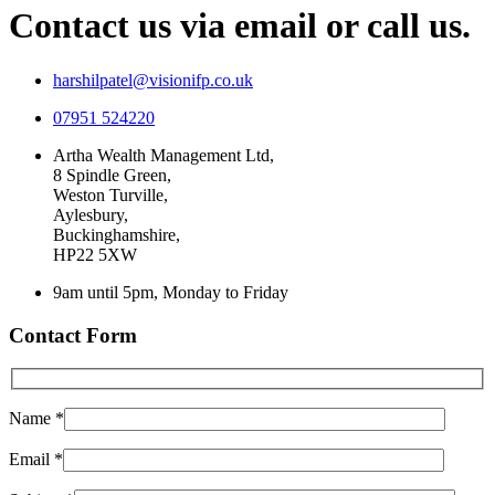
Contact us via email or call us.
harshilpatel@visionifp.co.uk
07951 524220
Artha Wealth Management Ltd,
8 Spindle Green,
Weston Turville,
Aylesbury,
Buckinghamshire,
HP22 5XW
9am until 5pm, Monday to Friday
Contact Form
Name *
Email *