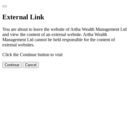
External Link
You are about to leave the website of Artha Wealth Management Ltd
and view the content of an external website. Artha Wealth
Management Ltd cannot be held responsible for the content of
external websites.
Click the Continue button to visit
Continue
Cancel