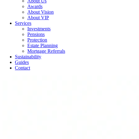
About Us
Awards
About Vision
About VIP
Services
Investments
Pensions
Protection
Estate Planning
Mortgage Referrals
Sustainability
Guides
Contact