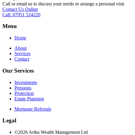
Call or email us to discuss your needs or arrange a personal visit.
Contact Us Online
Call: 07951 524220
Menu
Home
About
Services
Contact
Our Services
Investments
Pensions
Protection
Estate Planning
Mortgage Referrals
Legal
©2026 Artha Wealth Management Ltd