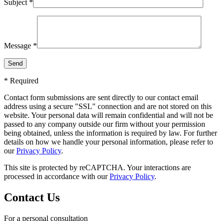
Subject *
Message *
* Required
Contact form submissions are sent directly to our contact email
address using a secure "SSL" connection and are not stored on this
website. Your personal data will remain confidential and will not be
passed to any company outside our firm without your permission
being obtained, unless the information is required by law. For further
details on how we handle your personal information, please refer to
our
Privacy Policy
.
This site is protected by reCAPTCHA. Your interactions are
processed in accordance with our
Privacy Policy
.
Contact Us
For a personal consultation